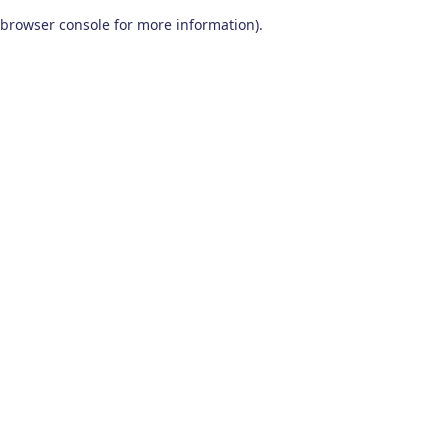
browser console for more information)
.