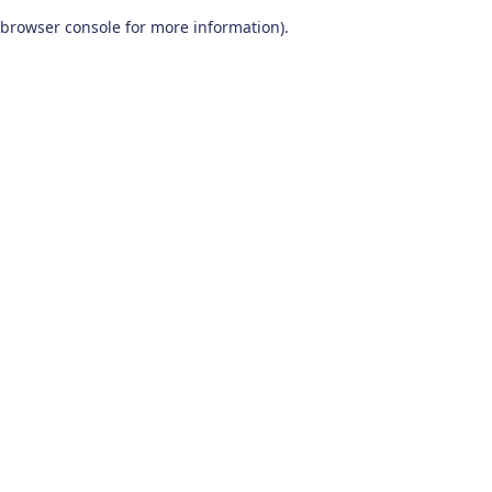
browser console for more information)
.