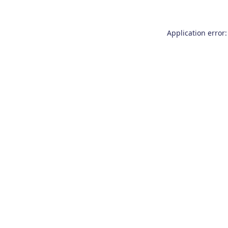
Application error