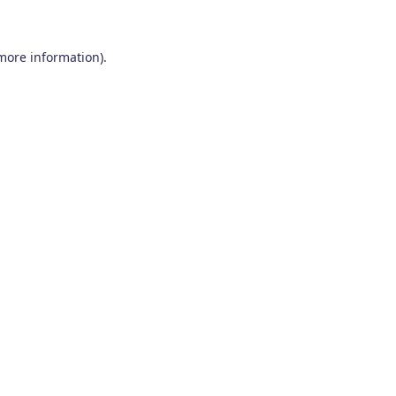
 more information)
.