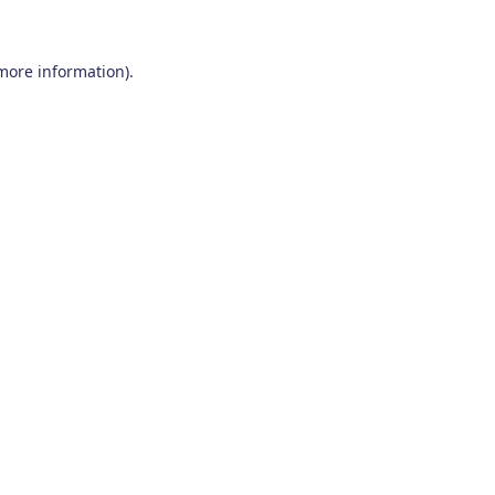
 more information)
.