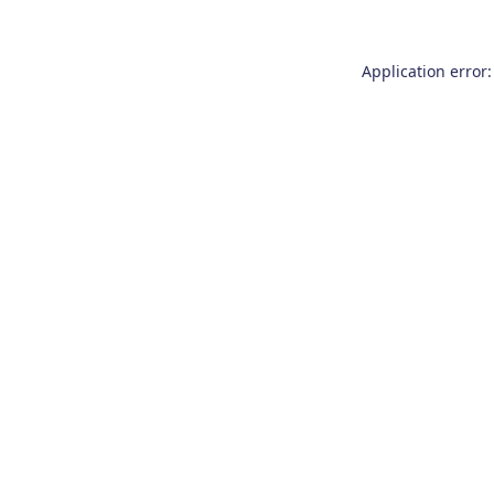
Application error