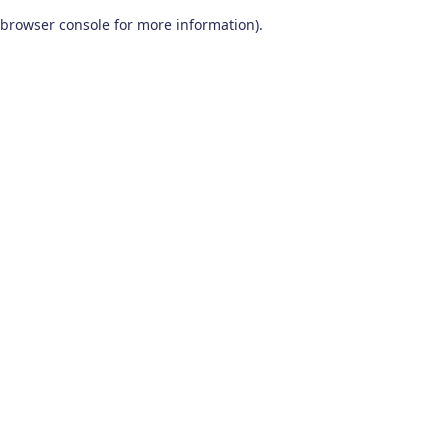
browser console for more information)
.