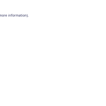
 more information)
.