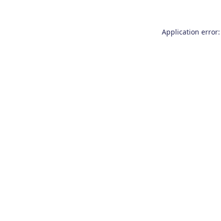
Application error