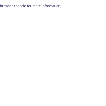
browser console for more information)
.