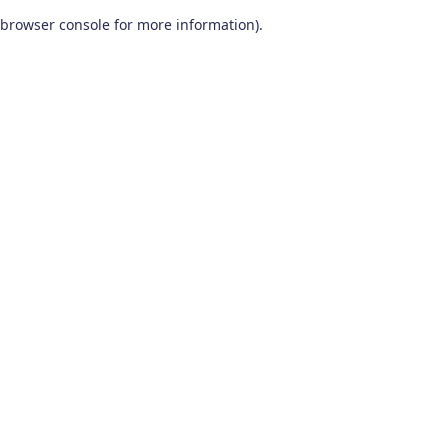
browser console for more information)
.