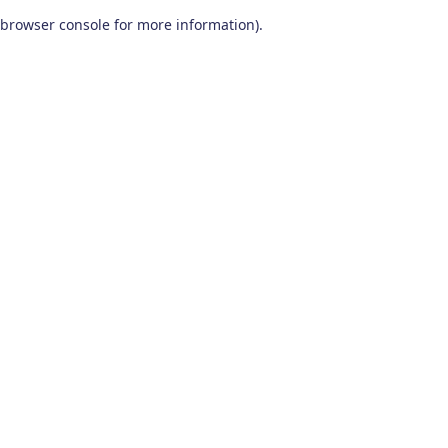
browser console for more information)
.