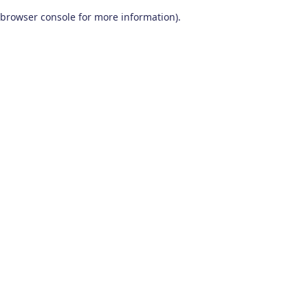
browser console for more information)
.