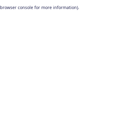
browser console for more information)
.