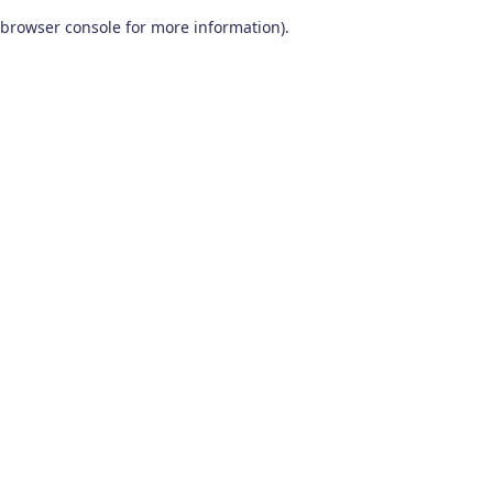
browser console for more information)
.