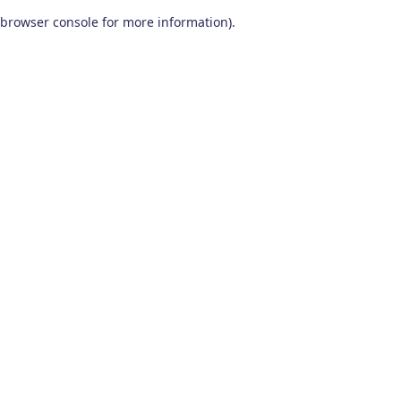
browser console for more information)
.