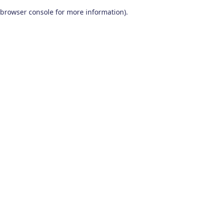
browser console for more information)
.