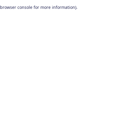
browser console for more information)
.