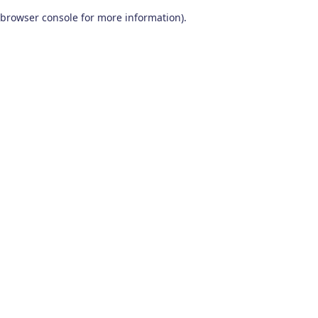
browser console for more information)
.