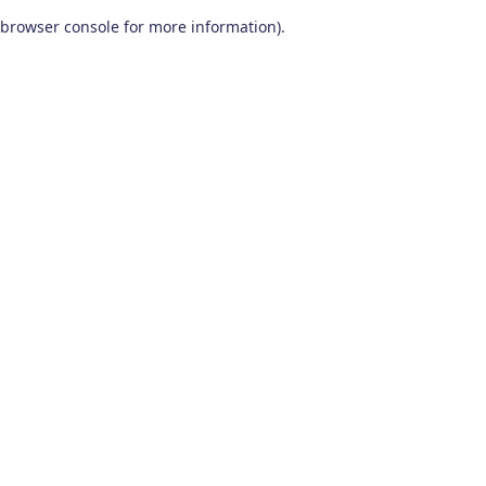
browser console for more information)
.