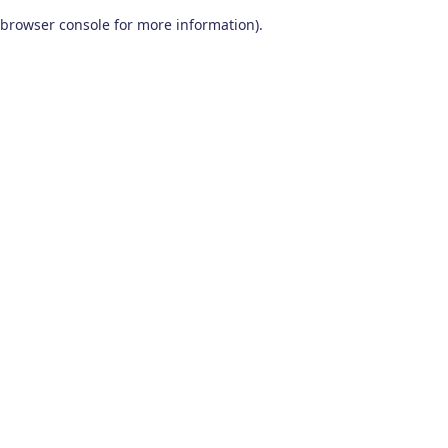
browser console for more information)
.