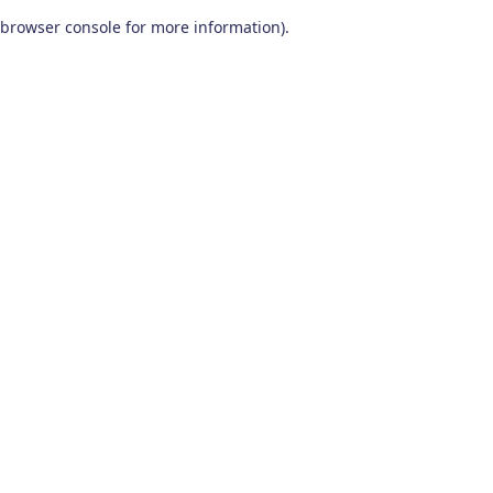
browser console for more information)
.