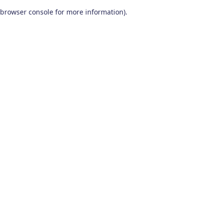
browser console for more information)
.