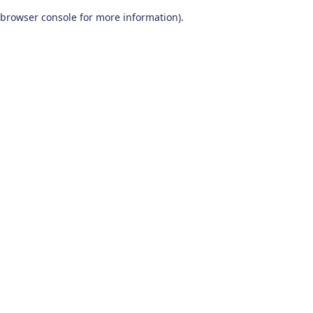
browser console for more information)
.