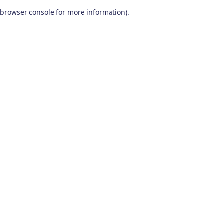
browser console for more information)
.