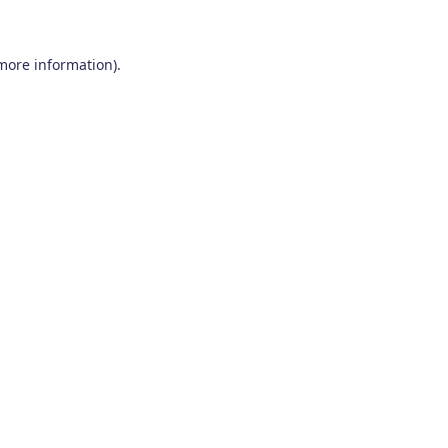
 more information)
.