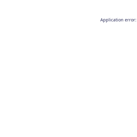
Application error