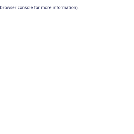
browser console for more information)
.