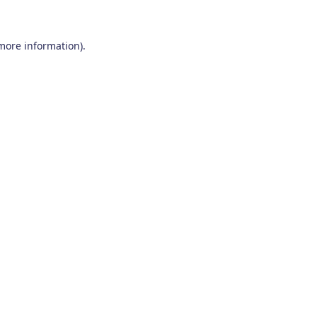
 more information)
.