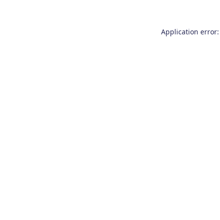
Application error