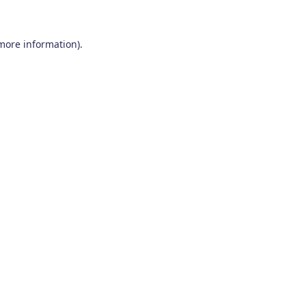
 more information)
.