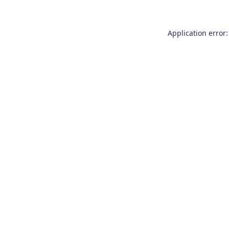
Application error