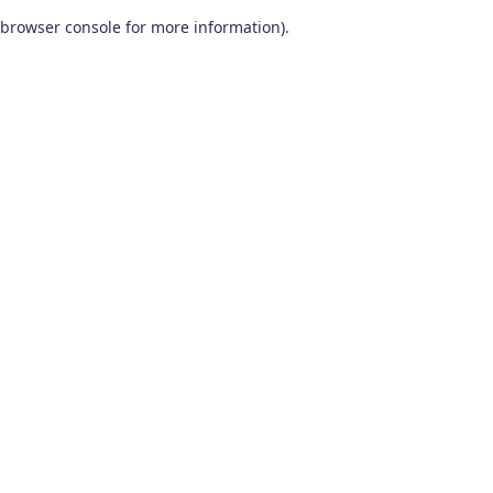
browser console for more information)
.