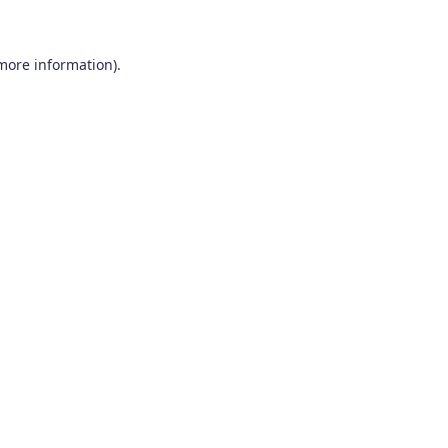
 more information)
.