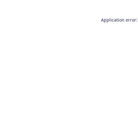
Application error