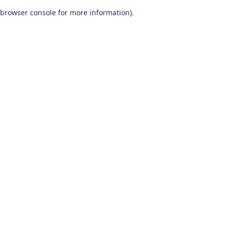
browser console for more information)
.