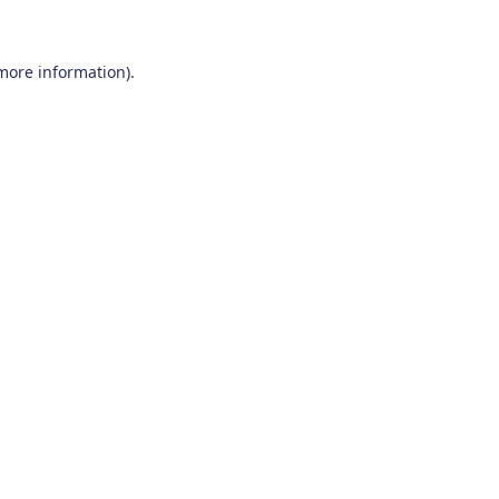
 more information)
.