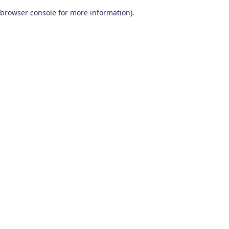
browser console for more information)
.