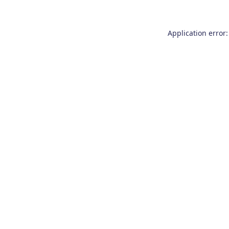
Application error