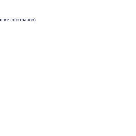
 more information)
.