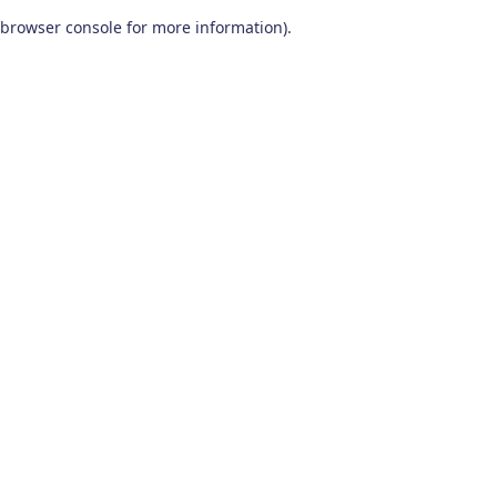
browser console for more information)
.