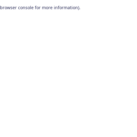
browser console for more information)
.