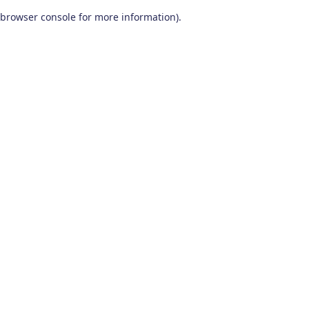
browser console for more information)
.