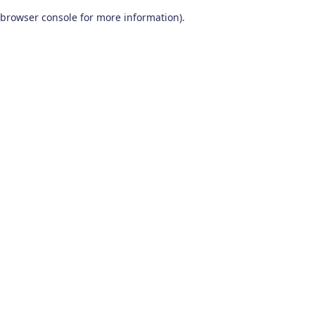
browser console for more information)
.