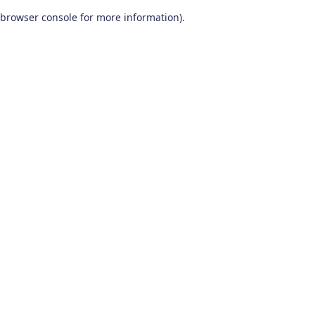
browser console for more information)
.