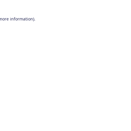
 more information)
.