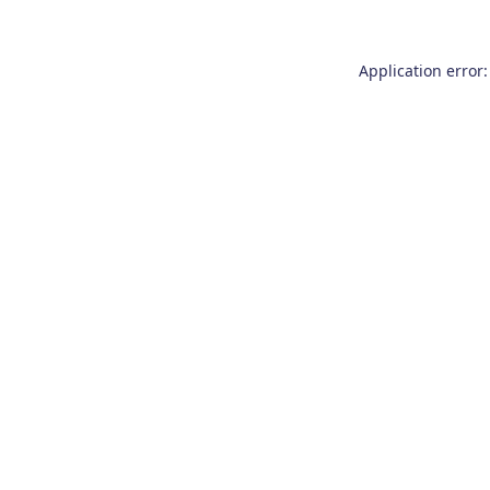
Application error