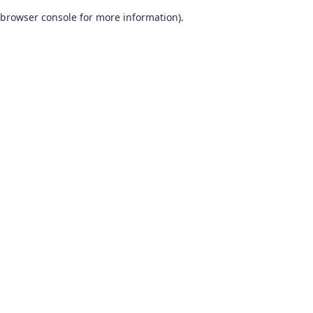
browser console for more information)
.