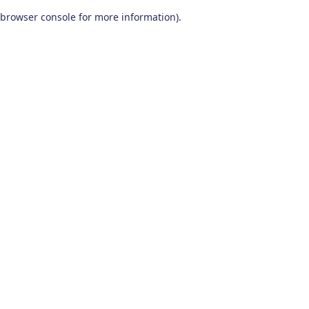
browser console for more information)
.