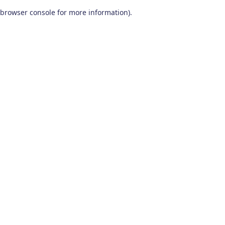
browser console for more information)
.