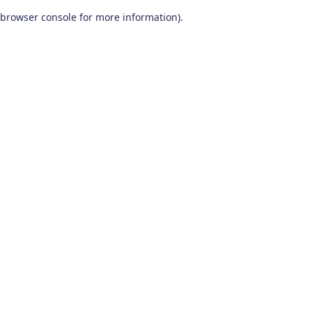
browser console for more information)
.