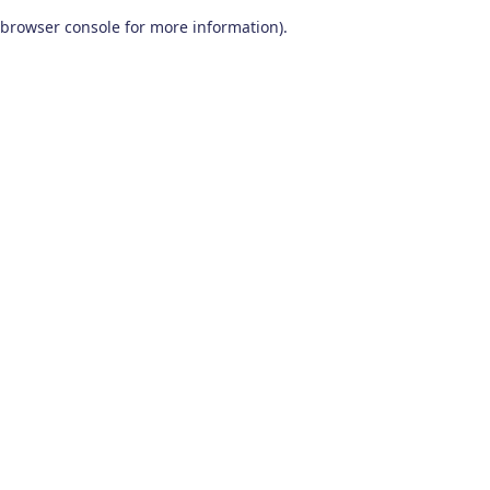
browser console for more information)
.