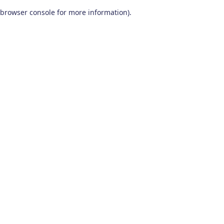
browser console for more information)
.