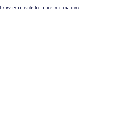
browser console for more information)
.