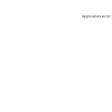
Application error