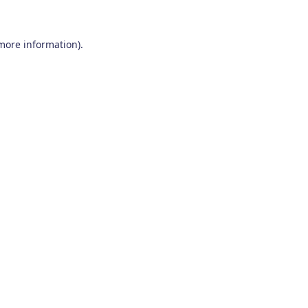
 more information)
.