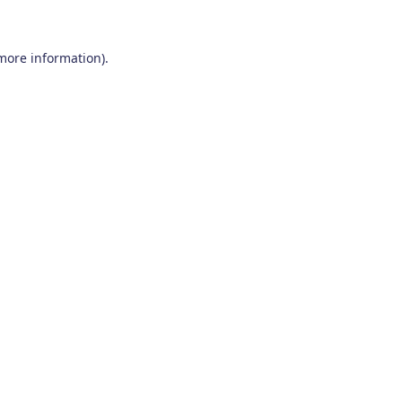
 more information)
.