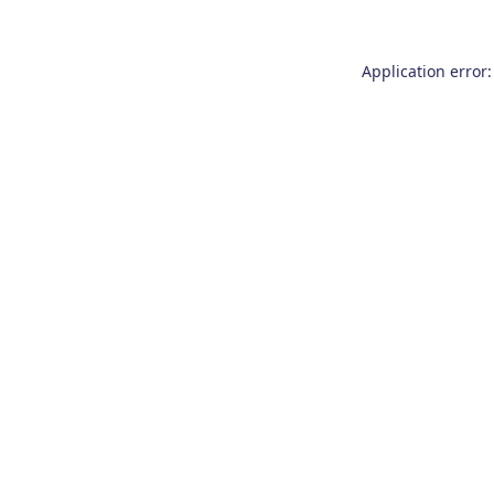
Application error