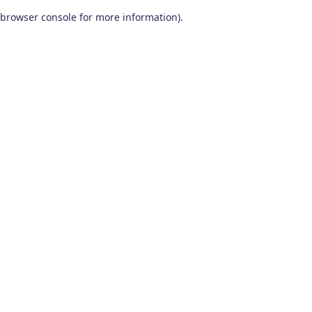
browser console for more information)
.