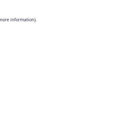
 more information)
.