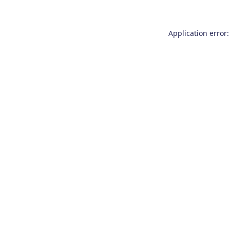
Application error