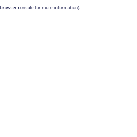
browser console for more information)
.